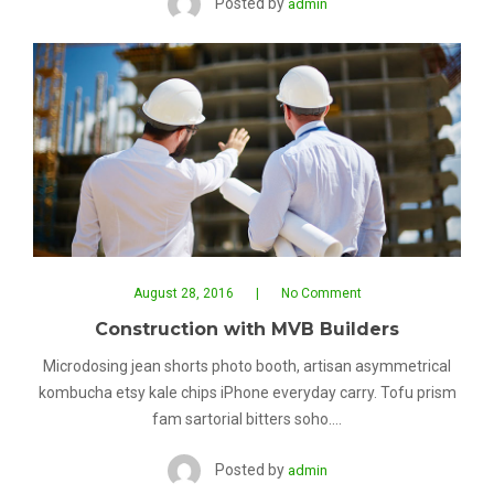
Posted by
admin
August 28, 2016
No Comment
Construction with MVB Builders
Microdosing jean shorts photo booth, artisan asymmetrical
kombucha etsy kale chips iPhone everyday carry. Tofu prism
fam sartorial bitters soho.…
Posted by
admin