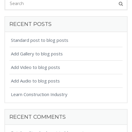
RECENT POSTS
Standard post to blog posts
Add Gallery to blog posts
Add Video to blog posts
Add Audio to blog posts
Learn Construction Industry
RECENT COMMENTS