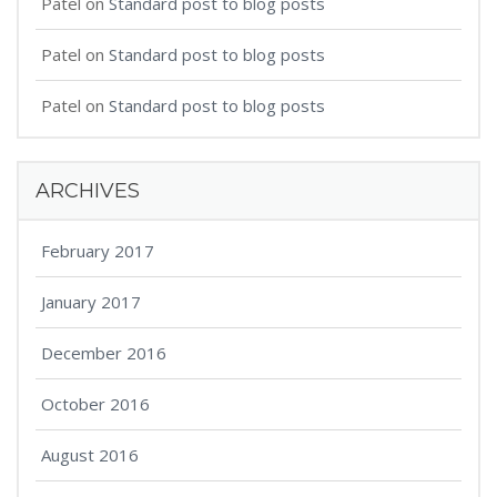
Patel
on
Standard post to blog posts
Patel
on
Standard post to blog posts
Patel
on
Standard post to blog posts
ARCHIVES
February 2017
January 2017
December 2016
October 2016
August 2016