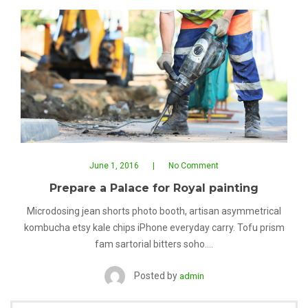
June 1, 2016
No Comment
Prepare a Palace for Royal painting
Microdosing jean shorts photo booth, artisan asymmetrical
kombucha etsy kale chips iPhone everyday carry. Tofu prism
fam sartorial bitters soho.…
Posted by
admin