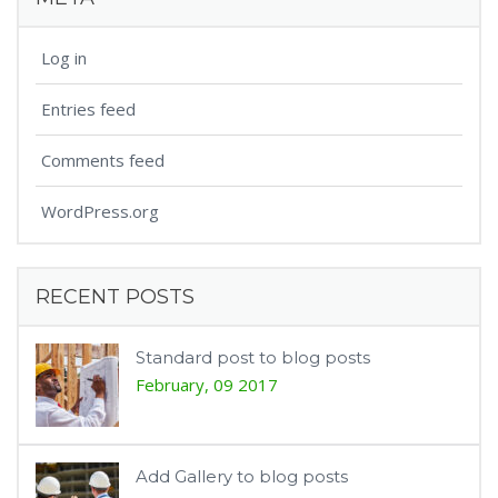
Log in
Entries feed
Comments feed
WordPress.org
RECENT POSTS
Standard post to blog posts
February, 09 2017
Add Gallery to blog posts