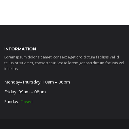
INFORMATION
Lorem ipsum dolor sit amet, consect eget orci dictum facilisis vel id
tellus or sit amet, consectetur Sed id lorem get orci dictum facilisis vel
id tellus
Monday-Thursday: 10am – 08pm
Friday: 09am – 08pm
Sunday:
Closed