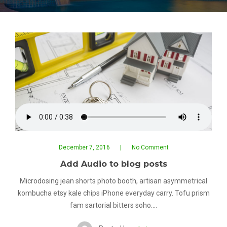
December 7, 2016
No Comment
Add Audio to blog posts
Microdosing jean shorts photo booth, artisan asymmetrical
kombucha etsy kale chips iPhone everyday carry. Tofu prism
fam sartorial bitters soho.…