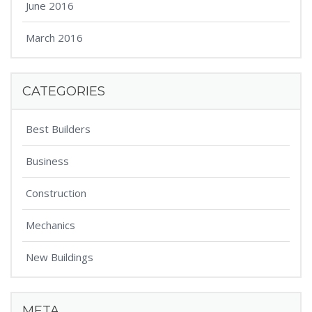
June 2016
March 2016
CATEGORIES
Best Builders
Business
Construction
Mechanics
New Buildings
META