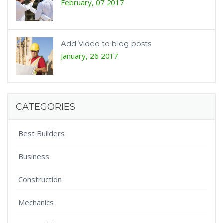
February, 07 2017
Add Video to blog posts
January, 26 2017
CATEGORIES
Best Builders
Business
Construction
Mechanics