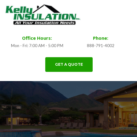
Office Hours:
Phone:
Mon - Fri: 7:00 AM - 5:00 PM
888-791-4002
GET A QUOTE