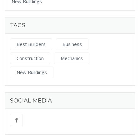
New Buildings
TAGS
Best Builders
Business
Construction
Mechanics
New Buildings
SOCIAL MEDIA