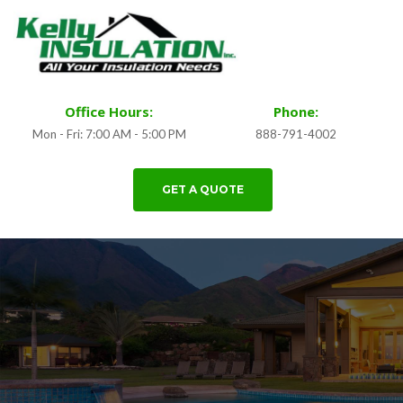
Office Hours:
Phone:
Mon - Fri: 7:00 AM - 5:00 PM
888-791-4002
GET A QUOTE