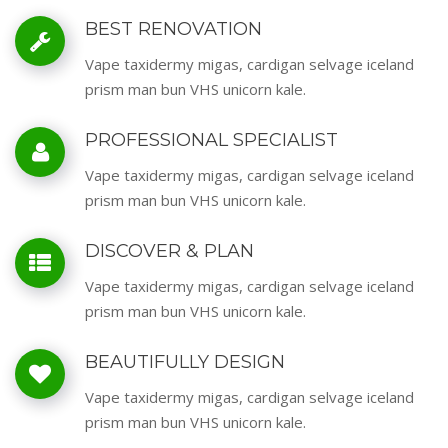
BEST RENOVATION
Vape taxidermy migas, cardigan selvage iceland
prism man bun VHS unicorn kale.
PROFESSIONAL SPECIALIST
Vape taxidermy migas, cardigan selvage iceland
prism man bun VHS unicorn kale.
DISCOVER & PLAN
Vape taxidermy migas, cardigan selvage iceland
prism man bun VHS unicorn kale.
BEAUTIFULLY DESIGN
Vape taxidermy migas, cardigan selvage iceland
prism man bun VHS unicorn kale.