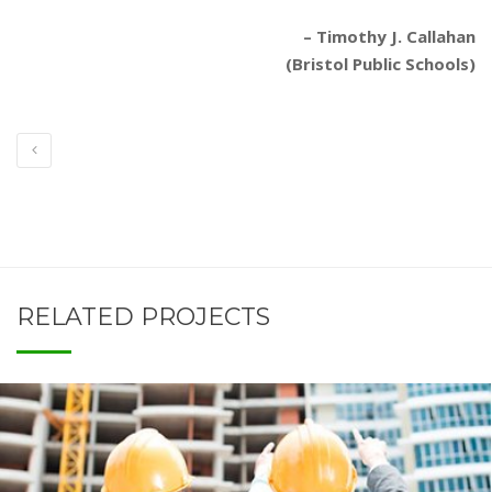
– Timothy J. Callahan
(Bristol Public Schools)
RELATED PROJECTS