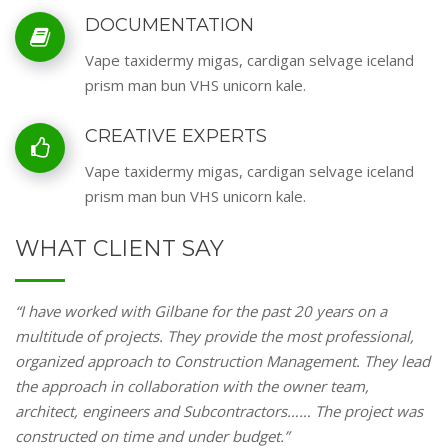
DOCUMENTATION
Vape taxidermy migas, cardigan selvage iceland
prism man bun VHS unicorn kale.
CREATIVE EXPERTS
Vape taxidermy migas, cardigan selvage iceland
prism man bun VHS unicorn kale.
WHAT CLIENT SAY
“I have worked with Gilbane for the past 20 years on a
multitude of projects. They provide the most professional,
organized approach to Construction Management. They lead
the approach in collaboration with the owner team,
architect, engineers and Subcontractors…… The project was
constructed on time and under budget.”