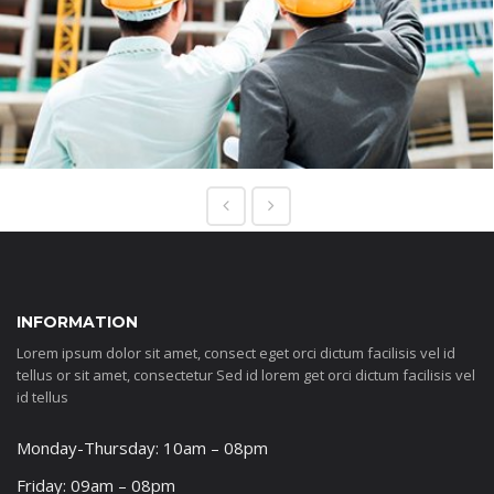
INFORMATION
Lorem ipsum dolor sit amet, consect eget orci dictum facilisis vel id
tellus or sit amet, consectetur Sed id lorem get orci dictum facilisis vel
id tellus
Monday-Thursday: 10am – 08pm
Friday: 09am – 08pm