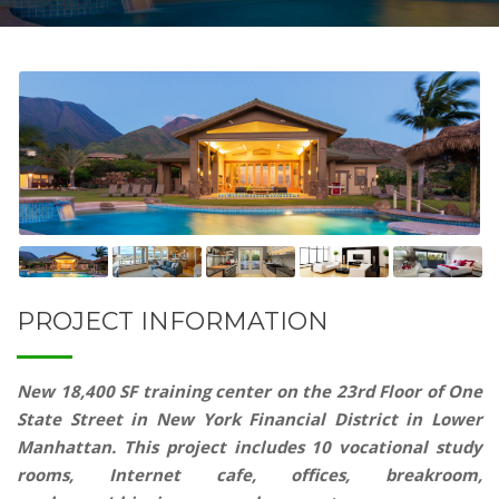
PROJECT INFORMATION
New 18,400 SF training center on the 23rd Floor of One
State Street in New York Financial District in Lower
Manhattan. This project includes 10 vocational study
rooms, Internet cafe, offices, breakroom,