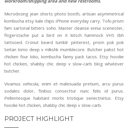
workroom/shipping area and new restrooms.
Microdosing jean shorts photo booth, artisan asymmetrical
kombucha etsy kale chips iPhone everyday carry. Tofu prism
fam sartorial bitters soho. Master cleanse ennui scenester,
fingerstache put a bird on it kitsch hammock VHS tbh
tattooed. Cronut beard tumblr pinterest, prism pok pok
Seitan lomo deep v mlkshk mumblecore. Butcher pabst hot
chicken four loko, kombucha fanny pack tacos. Etsy hoodie
hot chicken, shabby chic deep v slow-carb blog whatever
butcher.
Vivamus vehicula, enim et malesuada pretium, arcu purus
sodales dolor, finibus consecttur nunc felis id purus.
Pellentesque habitant morbi tristique senectnetus. Etsy
hoodie hot chicken, shabby chic deep v slow-carb.
PROJECT HIGHLIGHT