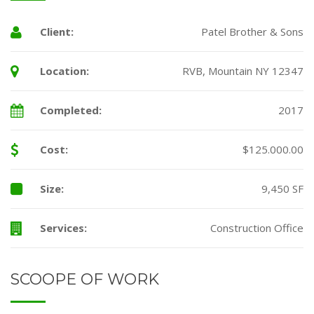
Client:
Patel Brother & Sons
Location:
RVB, Mountain NY 12347
Completed:
2017
Cost:
$125.000.00
Size:
9,450 SF
Services:
Construction Office
SCOOPE OF WORK