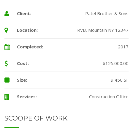
Client:
Patel Brother & Sons
Location:
RVB, Mountain NY 12347
Completed:
2017
Cost:
$125.000.00
Size:
9,450 SF
Services:
Construction Office
SCOOPE OF WORK