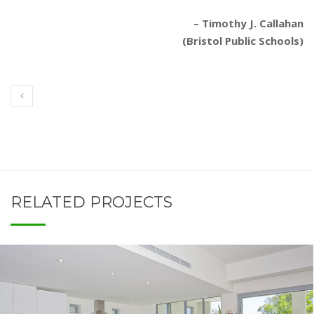
– Timothy J. Callahan
(Bristol Public Schools)
RELATED PROJECTS