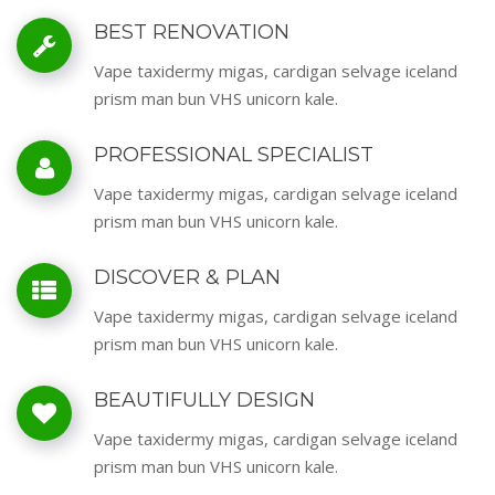
BEST RENOVATION
Vape taxidermy migas, cardigan selvage iceland
prism man bun VHS unicorn kale.
PROFESSIONAL SPECIALIST
Vape taxidermy migas, cardigan selvage iceland
prism man bun VHS unicorn kale.
DISCOVER & PLAN
Vape taxidermy migas, cardigan selvage iceland
prism man bun VHS unicorn kale.
BEAUTIFULLY DESIGN
Vape taxidermy migas, cardigan selvage iceland
prism man bun VHS unicorn kale.