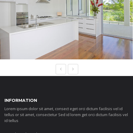
INFORMATION
Lorem ipsum dolor sit amet, consect eget orci dictum facilisis vel id
tellus or sit amet, consectetur Sed id lorem get orci dictum facilisis vel
id tellus