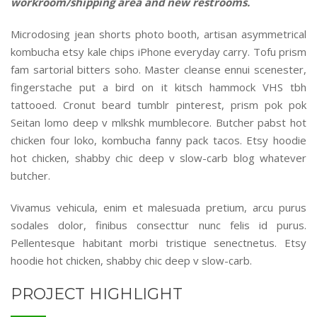
workroom/shipping area and new restrooms.
Microdosing jean shorts photo booth, artisan asymmetrical
kombucha etsy kale chips iPhone everyday carry. Tofu prism
fam sartorial bitters soho. Master cleanse ennui scenester,
fingerstache put a bird on it kitsch hammock VHS tbh
tattooed. Cronut beard tumblr pinterest, prism pok pok
Seitan lomo deep v mlkshk mumblecore. Butcher pabst hot
chicken four loko, kombucha fanny pack tacos. Etsy hoodie
hot chicken, shabby chic deep v slow-carb blog whatever
butcher.
Vivamus vehicula, enim et malesuada pretium, arcu purus
sodales dolor, finibus consecttur nunc felis id purus.
Pellentesque habitant morbi tristique senectnetus. Etsy
hoodie hot chicken, shabby chic deep v slow-carb.
PROJECT HIGHLIGHT