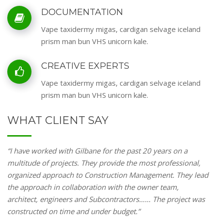
DOCUMENTATION
Vape taxidermy migas, cardigan selvage iceland
prism man bun VHS unicorn kale.
CREATIVE EXPERTS
Vape taxidermy migas, cardigan selvage iceland
prism man bun VHS unicorn kale.
WHAT CLIENT SAY
“I have worked with Gilbane for the past 20 years on a
multitude of projects. They provide the most professional,
organized approach to Construction Management. They lead
the approach in collaboration with the owner team,
architect, engineers and Subcontractors…… The project was
constructed on time and under budget.”