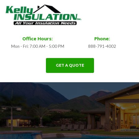
Office Hours:
Phone:
Mon - Fri: 7:00 AM - 5:00 PM
888-791-4002
GET A QUOTE