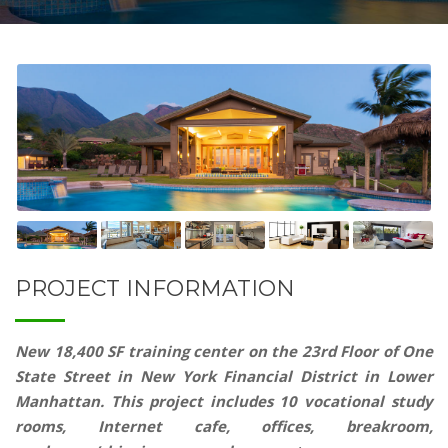
PROJECT INFORMATION
New 18,400 SF training center on the 23rd Floor of One
State Street in New York Financial District in Lower
Manhattan. This project includes 10 vocational study
rooms, Internet cafe, offices, breakroom,