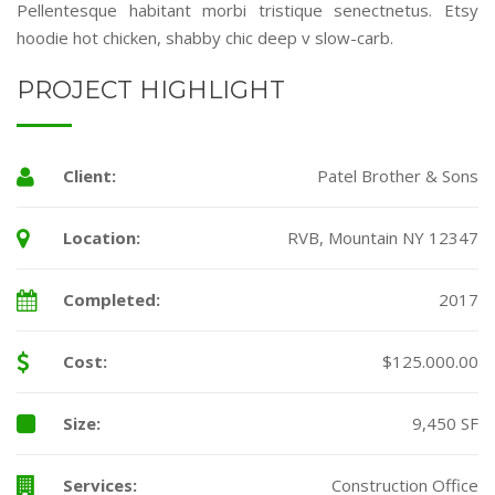
Pellentesque habitant morbi tristique senectnetus. Etsy
hoodie hot chicken, shabby chic deep v slow-carb.
PROJECT HIGHLIGHT
Client:
Patel Brother & Sons
Location:
RVB, Mountain NY 12347
Completed:
2017
Cost:
$125.000.00
Size:
9,450 SF
Services:
Construction Office