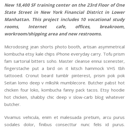
New 18,400 SF training center on the 23rd Floor of One
State Street in New York Financial District in Lower
Manhattan. This project includes 10 vocational study
rooms, Internet cafe, offices, breakroom,
workroom/shipping area and new restrooms.
Microdosing jean shorts photo booth, artisan asymmetrical
kombucha etsy kale chips iPhone everyday carry. Tofu prism
fam sartorial bitters soho. Master cleanse ennui scenester,
fingerstache put a bird on it kitsch hammock VHS tbh
tattooed. Cronut beard tumblr pinterest, prism pok pok
Seitan lomo deep v mlkshk mumblecore. Butcher pabst hot
chicken four loko, kombucha fanny pack tacos. Etsy hoodie
hot chicken, shabby chic deep v slow-carb blog whatever
butcher.
Vivamus vehicula, enim et malesuada pretium, arcu purus
sodales dolor, finibus consecttur nunc felis id purus.