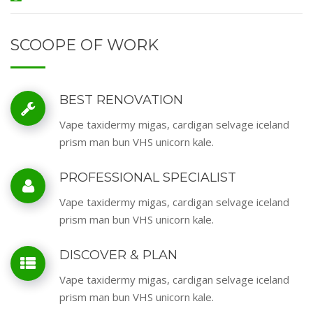
SCOOPE OF WORK
BEST RENOVATION
Vape taxidermy migas, cardigan selvage iceland
prism man bun VHS unicorn kale.
PROFESSIONAL SPECIALIST
Vape taxidermy migas, cardigan selvage iceland
prism man bun VHS unicorn kale.
DISCOVER & PLAN
Vape taxidermy migas, cardigan selvage iceland
prism man bun VHS unicorn kale.