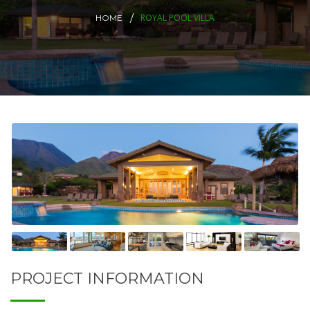
ROYAL POOL VILLA
HOME
PROJECT INFORMATION