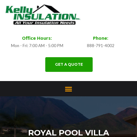
Office Hours:
Phone:
Mon - Fri: 7:00 AM - 5:00 PM
888-791-4002
GET A QUOTE
ROYAL POOL VILLA