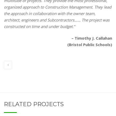
multitude of projects. They provide the most professional,
organized approach to Construction Management. They lead
the approach in collaboration with the owner team,
architect, engineers and Subcontractors…… The project was
constructed on time and under budget.”
– Timothy J. Callahan
(Bristol Public Schools)
RELATED PROJECTS