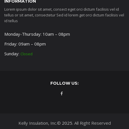
INFORMATION
Lorem ipsum dolor sit amet, consect eget orci dictum facilisis vel id
tellus or sit amet, consectetur Sed id lorem get orci dictum facilisis vel
id tellus
Monday-Thursday: 10am – 08pm
Friday: 09am – 08pm
Sunday:
Closed
FOLLOW US:
Kelly Insulation, Inc.©
2025
. All Right Reserved