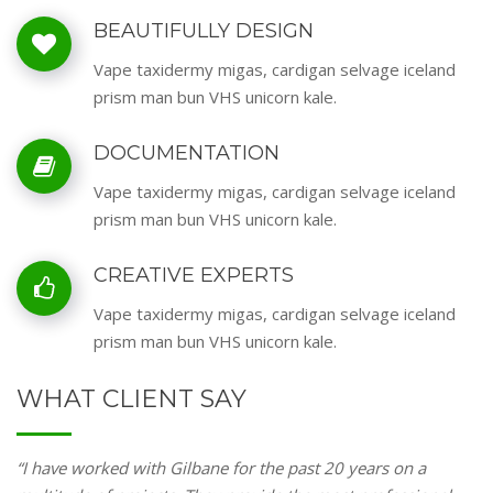
BEAUTIFULLY DESIGN
Vape taxidermy migas, cardigan selvage iceland
prism man bun VHS unicorn kale.
DOCUMENTATION
Vape taxidermy migas, cardigan selvage iceland
prism man bun VHS unicorn kale.
CREATIVE EXPERTS
Vape taxidermy migas, cardigan selvage iceland
prism man bun VHS unicorn kale.
WHAT CLIENT SAY
“I have worked with Gilbane for the past 20 years on a