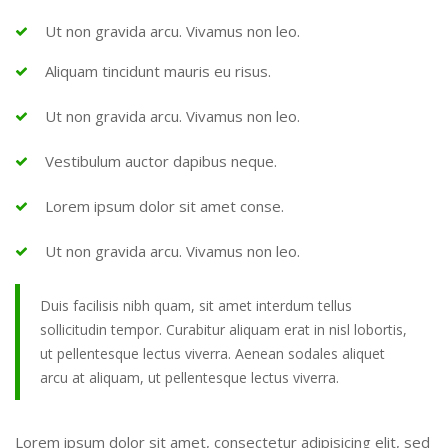
Ut non gravida arcu. Vivamus non leo.
Aliquam tincidunt mauris eu risus.
Ut non gravida arcu. Vivamus non leo.
Vestibulum auctor dapibus neque.
Lorem ipsum dolor sit amet conse.
Ut non gravida arcu. Vivamus non leo.
Duis facilisis nibh quam, sit amet interdum tellus
sollicitudin tempor. Curabitur aliquam erat in nisl lobortis,
ut pellentesque lectus viverra. Aenean sodales aliquet
arcu at aliquam, ut pellentesque lectus viverra.
Lorem ipsum dolor sit amet, consectetur adipisicing elit, sed