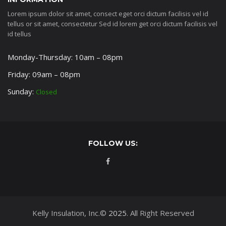
Lorem ipsum dolor sit amet, consect eget orci dictum facilisis vel id
tellus or sit amet, consectetur Sed id lorem get orci dictum facilisis vel
id tellus
Monday-Thursday: 10am – 08pm
Friday: 09am – 08pm
Sunday:
Closed
FOLLOW US:
Kelly Insulation, Inc.©
2025
. All Right Reserved