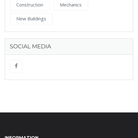
Construction
Mechanics
New Buildings
SOCIAL MEDIA
INFORMATION