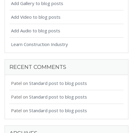
Add Gallery to blog posts
Add Video to blog posts
Add Audio to blog posts
Learn Construction Industry
RECENT COMMENTS
Patel
on
Standard post to blog posts
Patel
on
Standard post to blog posts
Patel
on
Standard post to blog posts