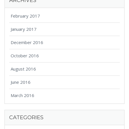
ARCHIVES
February 2017
January 2017
December 2016
October 2016
August 2016
June 2016
March 2016
CATEGORIES