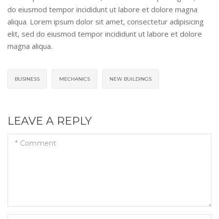
do eiusmod tempor incididunt ut labore et dolore magna
aliqua. Lorem ipsum dolor sit amet, consectetur adipisicing
elit, sed do eiusmod tempor incididunt ut labore et dolore
magna aliqua.
BUSINESS
MECHANICS
NEW BUILDINGS
LEAVE A REPLY