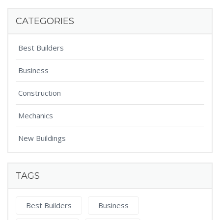
CATEGORIES
Best Builders
Business
Construction
Mechanics
New Buildings
TAGS
Best Builders
Business