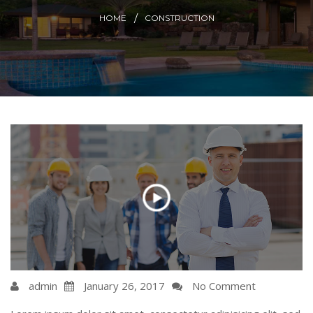
HOME
CONSTRUCTION
admin
January 26, 2017
No Comment