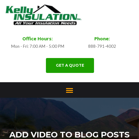
Office Hours:
Phone:
Mon - Fri: 7:00 AM - 5:00 PM
888-791-4002
GET A QUOTE
ADD VIDEO TO BLOG POSTS