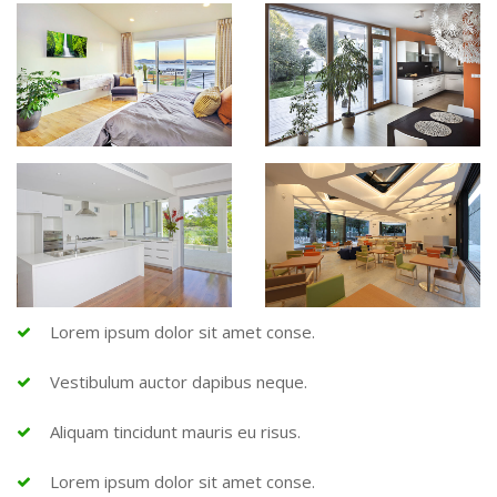
Lorem ipsum dolor sit amet conse.
Vestibulum auctor dapibus neque.
Aliquam tincidunt mauris eu risus.
Lorem ipsum dolor sit amet conse.