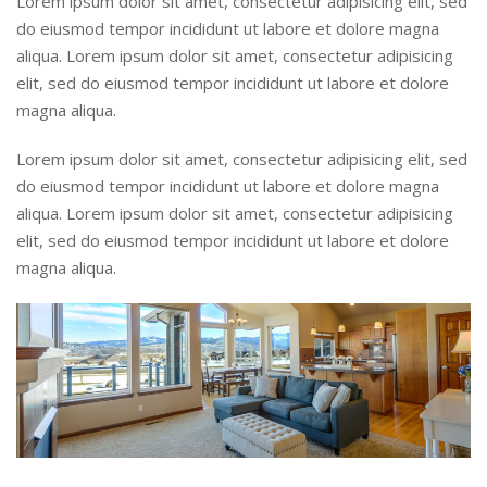
Lorem ipsum dolor sit amet, consectetur adipisicing elit, sed
do eiusmod tempor incididunt ut labore et dolore magna
aliqua. Lorem ipsum dolor sit amet, consectetur adipisicing
elit, sed do eiusmod tempor incididunt ut labore et dolore
magna aliqua.
Lorem ipsum dolor sit amet, consectetur adipisicing elit, sed
do eiusmod tempor incididunt ut labore et dolore magna
aliqua. Lorem ipsum dolor sit amet, consectetur adipisicing
elit, sed do eiusmod tempor incididunt ut labore et dolore
magna aliqua.