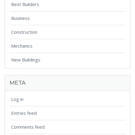
Best Builders
Business
Construction
Mechanics
New Buildings
META
Log in
Entries feed
Comments feed