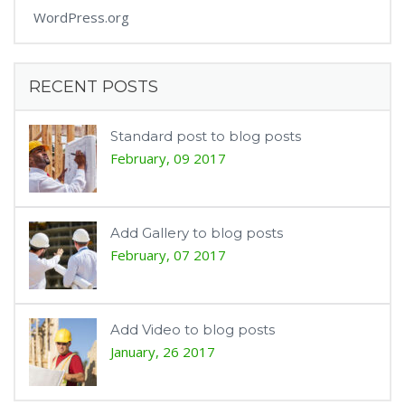
WordPress.org
RECENT POSTS
Standard post to blog posts
February, 09 2017
Add Gallery to blog posts
February, 07 2017
Add Video to blog posts
January, 26 2017