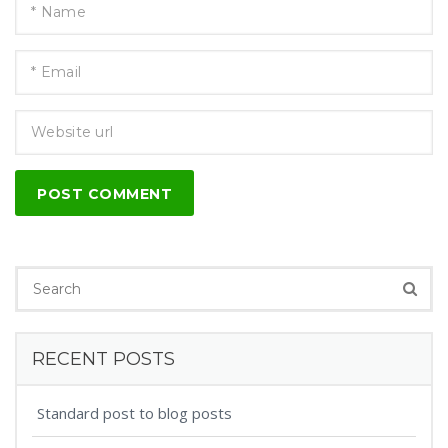
POST COMMENT
RECENT POSTS
Standard post to blog posts