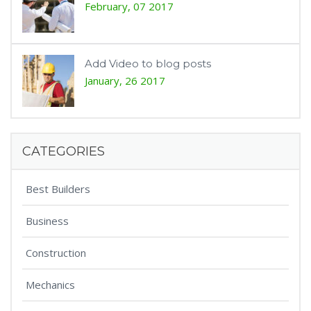
February, 07 2017
Add Video to blog posts
January, 26 2017
CATEGORIES
Best Builders
Business
Construction
Mechanics