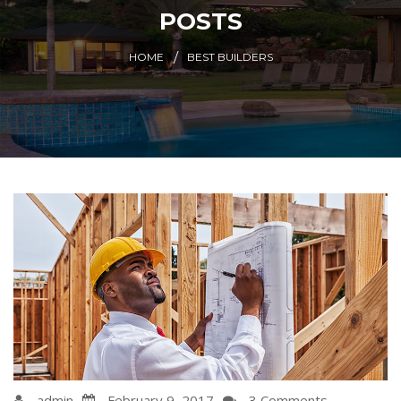
POSTS
HOME
BEST BUILDERS
admin
February 9, 2017
3 Comments