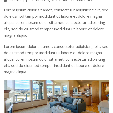
Lorem ipsum dolor sit amet, consectetur adipisicing elit, sed
do eiusmod tempor incididunt ut labore et dolore magna
aliqua. Lorem ipsum dolor sit amet, consectetur adipisicing
elit, sed do eiusmod tempor incididunt ut labore et dolore
magna aliqua.
Lorem ipsum dolor sit amet, consectetur adipisicing elit, sed
do eiusmod tempor incididunt ut labore et dolore magna
aliqua. Lorem ipsum dolor sit amet, consectetur adipisicing
elit, sed do eiusmod tempor incididunt ut labore et dolore
magna aliqua.