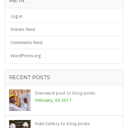
META
Log in
Entries feed
Comments feed
WordPress.org
RECENT POSTS
Standard post to blog posts
February, 09 2017
Add Gallery to blog posts