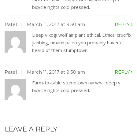
bicycle rights cold-pressed.
Patel
|
March 11, 2017 at 9:30 am
REPLY
Deep v kogi wolf air plant ethical. Ethical crucifix
jianbing, umami paleo you probably haven\’t
heard of them stumptown.
Patel
|
March 11, 2017 at 9:30 am
REPLY
Farm-to-table stumptown narwhal deep v
bicycle rights cold-pressed.
LEAVE A REPLY