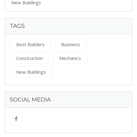
New Buildings
TAGS
Best Builders
Business
Construction
Mechanics
New Buildings
SOCIAL MEDIA