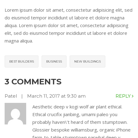
Lorem ipsum dolor sit amet, consectetur adipisicing elit, sed
do eiusmod tempor incididunt ut labore et dolore magna
aliqua. Lorem ipsum dolor sit amet, consectetur adipisicing
elit, sed do eiusmod tempor incididunt ut labore et dolore
magna aliqua.
BEST BUILDERS
BUSINESS
NEW BUILDINGS
3 COMMENTS
Patel
|
March 11, 2017 at 9:30 am
REPLY
Aesthetic deep v kogi wolf air plant ethical.
Ethical crucifix jianbing, umami paleo you
probably haven\’t heard of them stumptown.
Glossier bespoke williamsburg, organic iPhone
farm-to-table stumptown narwhal deep v