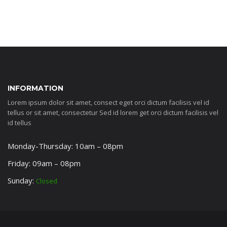
INFORMATION
Lorem ipsum dolor sit amet, consect eget orci dictum facilisis vel id
tellus or sit amet, consectetur Sed id lorem get orci dictum facilisis vel
id tellus
Monday-Thursday: 10am – 08pm
Friday: 09am – 08pm
Sunday:
Closed