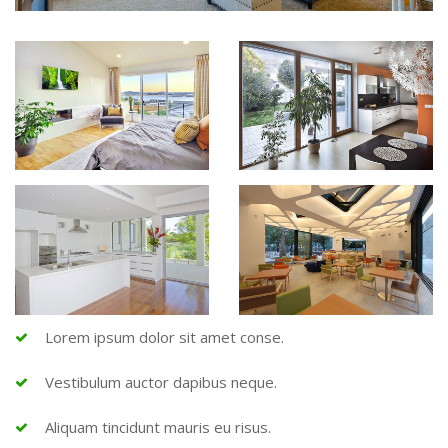
Lorem ipsum dolor sit amet conse.
Vestibulum auctor dapibus neque.
Aliquam tincidunt mauris eu risus.