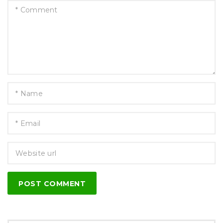
POST COMMENT