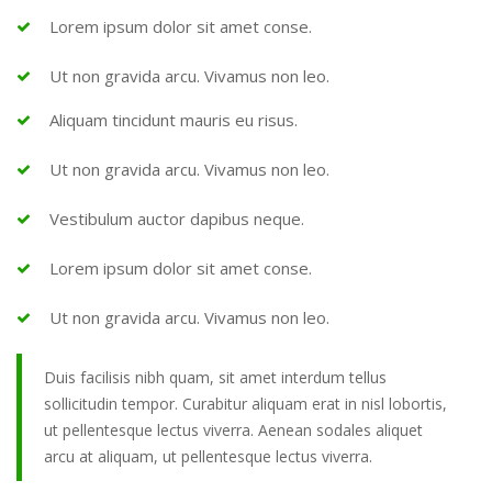
Lorem ipsum dolor sit amet conse.
Ut non gravida arcu. Vivamus non leo.
Aliquam tincidunt mauris eu risus.
Ut non gravida arcu. Vivamus non leo.
Vestibulum auctor dapibus neque.
Lorem ipsum dolor sit amet conse.
Ut non gravida arcu. Vivamus non leo.
Duis facilisis nibh quam, sit amet interdum tellus
sollicitudin tempor. Curabitur aliquam erat in nisl lobortis,
ut pellentesque lectus viverra. Aenean sodales aliquet
arcu at aliquam, ut pellentesque lectus viverra.