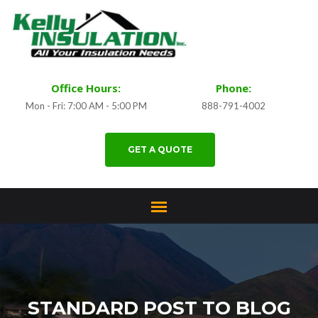
Office Hours:
Phone:
Mon - Fri: 7:00 AM - 5:00 PM
888-791-4002
GET A QUOTE
STANDARD POST TO BLOG