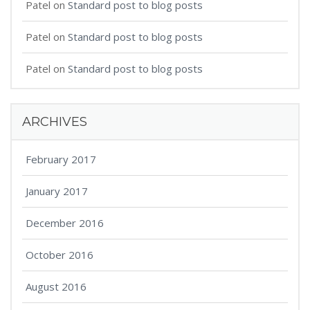
Patel
on
Standard post to blog posts
Patel
on
Standard post to blog posts
Patel
on
Standard post to blog posts
ARCHIVES
February 2017
January 2017
December 2016
October 2016
August 2016