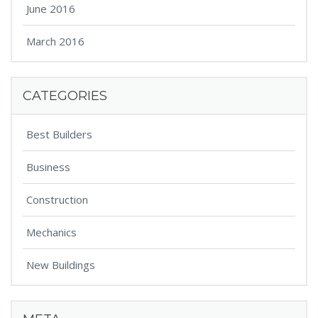
June 2016
March 2016
CATEGORIES
Best Builders
Business
Construction
Mechanics
New Buildings