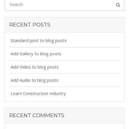
RECENT POSTS
Standard post to blog posts
Add Gallery to blog posts
Add Video to blog posts
Add Audio to blog posts
Learn Construction Industry
RECENT COMMENTS