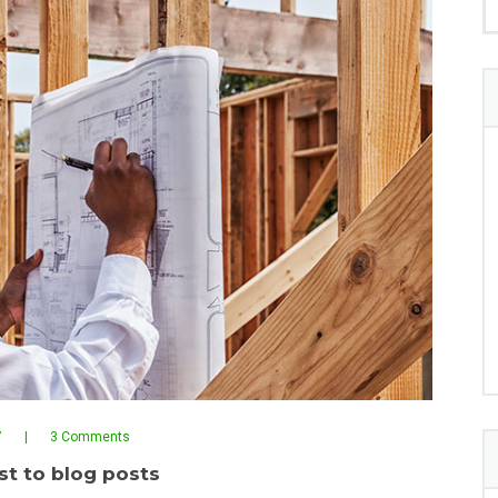
7
3 Comments
t to blog posts