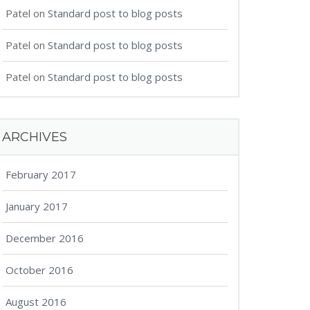
Patel
on
Standard post to blog posts
Patel
on
Standard post to blog posts
Patel
on
Standard post to blog posts
ARCHIVES
February 2017
January 2017
December 2016
October 2016
August 2016