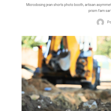
Microdosing jean shorts photo booth, artisan asymmet
prism fam sart
Po