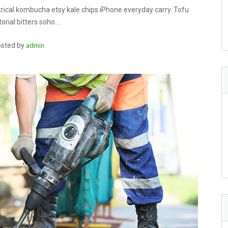
rical kombucha etsy kale chips iPhone everyday carry. Tofu
orial bitters soho.…
sted by
admin