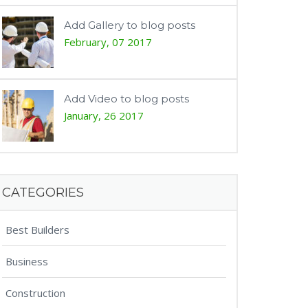
Add Gallery to blog posts
February, 07 2017
Add Video to blog posts
January, 26 2017
CATEGORIES
Best Builders
Business
Construction