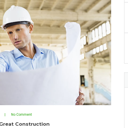
No Comment
Great Construction