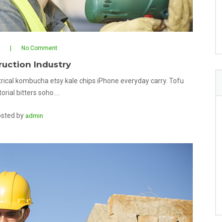
No Comment
uction Industry
rical kombucha etsy kale chips iPhone everyday carry. Tofu
orial bitters soho.…
sted by
admin