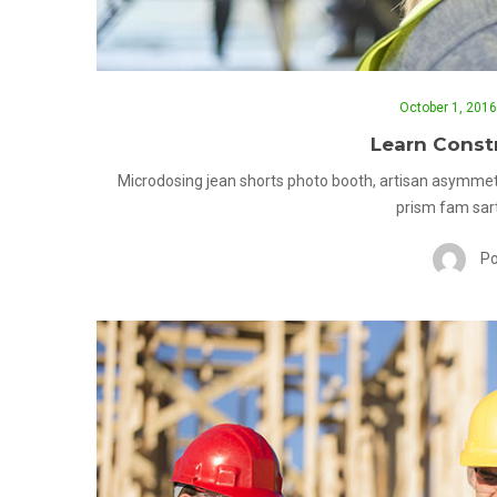
October 1, 2016
Learn Constr
Microdosing jean shorts photo booth, artisan asymmet
prism fam sart
Po