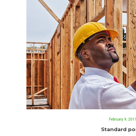
February 9, 201
Standard pos