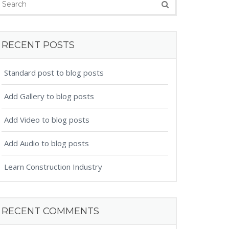
RECENT POSTS
Standard post to blog posts
Add Gallery to blog posts
Add Video to blog posts
Add Audio to blog posts
Learn Construction Industry
RECENT COMMENTS