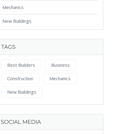
Mechanics
New Buildings
TAGS
Best Builders
Business
Construction
Mechanics
New Buildings
SOCIAL MEDIA