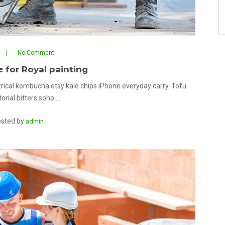
No Comment
e for Royal painting
rical kombucha etsy kale chips iPhone everyday carry. Tofu
orial bitters soho.…
sted by
admin