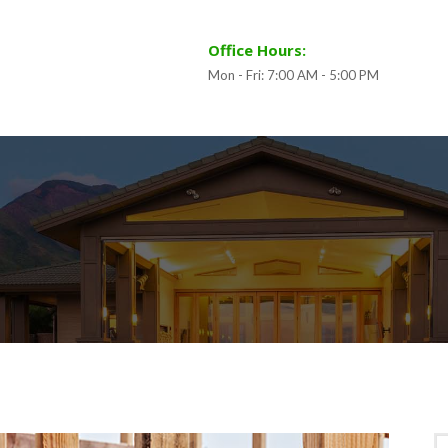
Office Hours:
Mon - Fri: 7:00 AM - 5:00 PM