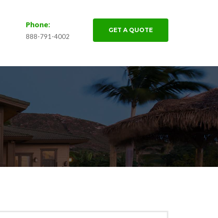
Phone:
GET A QUOTE
888-791-4002