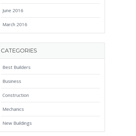
June 2016
March 2016
CATEGORIES
Best Builders
Business
Construction
Mechanics
New Buildings