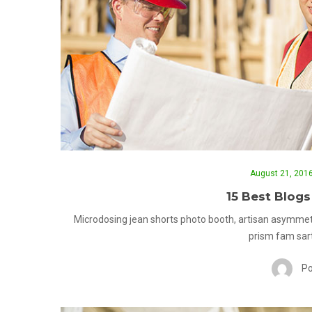
August 21, 201
15 Best Blogs
Microdosing jean shorts photo booth, artisan asymmet
prism fam sart
Po