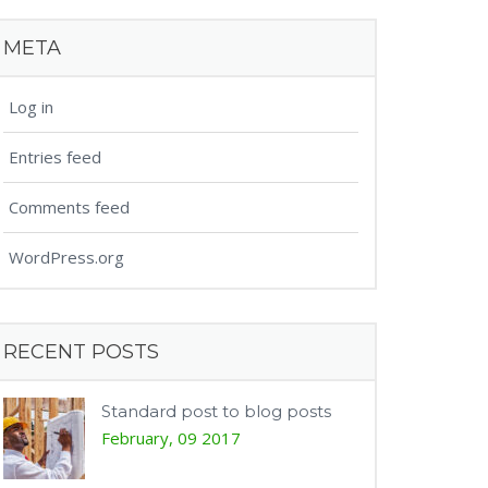
META
Log in
Entries feed
Comments feed
WordPress.org
RECENT POSTS
Standard post to blog posts
February, 09 2017