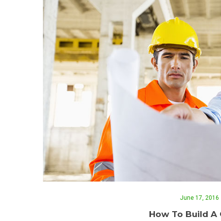
June 17, 2016
How To Build A 