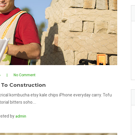
6
No Comment
 To Construction
rical kombucha etsy kale chips iPhone everyday carry. Tofu
orial bitters soho.…
sted by
admin