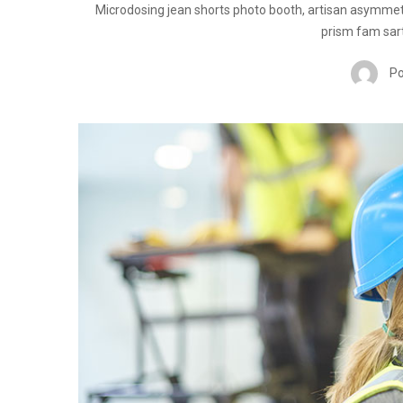
Microdosing jean shorts photo booth, artisan asymmet
prism fam sart
Po