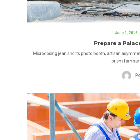
June 1, 2016
Prepare a Palac
Microdosing jean shorts photo booth, artisan asymmet
prism fam sart
Po