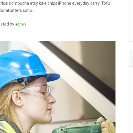
rical kombucha etsy kale chips iPhone everyday carry. Tofu
orial bitters soho.…
sted by
admin